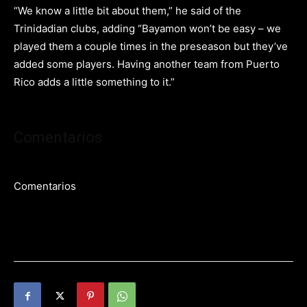
“We know a little bit about them,” he said of the
Trinidadian clubs, adding “Bayamon won’t be easy – we
played them a couple times in the preseason but they’ve
added some players. Having another team from Puerto
Rico adds a little something to it.”
Comentarios
Comentarios