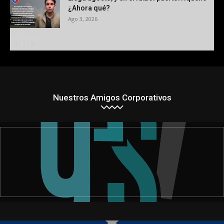
¿Ahora qué?
Ago 3, 2026
Nuestros Amigos Corporativos