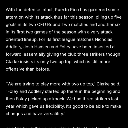
With the defense intact, Puerto Rico has garnered some
attention with its attack thus far this season, piling up five
goals in its two CFU Round Two matches and another six
in its first two games of the season with a very attack-
oriented lineup. For its first league matches Nicholas
Addlery, Josh Hansen and Foley have been inserted at
forward, essentially giving the club three strikers though
Clarke insists its only two up top, which is still more
offensive than before.
“We are trying to play more with two up top,” Clarke said.
“Foley and Addlery started up there in the beginning and
then Foley picked up a knock. We had three strikers last
year which gave us flexibility. It’s good to be able to make
changes and have versatility.”