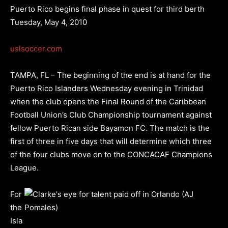
Puerto Rico begins final phase in quest for third berth
Tuesday, May 4, 2010
uslsoccer.com
TAMPA, FL – The beginning of the end is at hand for the
Puerto Rico Islanders Wednesday evening in Trinidad
when the club opens the Final Round of the Caribbean
Football Union’s Club Championship tournament against
fellow Puerto Rican side Bayamon FC. The match is the
first of three in five days that will determine which three
of the four clubs move on to the CONCACAF Champions
League.
For
the
Isla