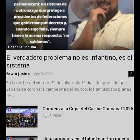
Desde la Tribuna
El verdadero problema no es Infantino, es el
sistema
Edwin Jusino
-
Ago 3, 2026
0
En la noche del viernes 31 de julio, solo 12 días después de que
España se coronara campeona del mundo, los ambiciosos planes
de...
Comienza la Copa del Caribe Concacaf 2026
Ago 8, 2026
Llega agosto, y en el futbol puertorriqueño