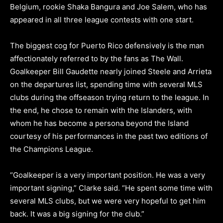
Belgium, rookie Shaka Bangura and Joe Salem, who has
appeared in all three league contests with one start.
The biggest cog for Puerto Rico defensively is the man
affectionately referred to by the fans as The Wall.
Goalkeeper Bill Gaudette nearly joined Steele and Arrieta
on the departures list, spending time with several MLS
clubs during the offseason trying return to the league. In
the end, he chose to remain with the Islanders, with
whom he has become a persona beyond the Island
courtesy of his performances in the past two editions of
the Champions League.
“Goalkeeper is a very important position. He was a very
important signing,” Clarke said. “He spent some time with
several MLS clubs, but we were very hopeful to get him
back. It was a big signing for the club.”