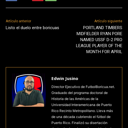
Artículo anterior
Artículo siguiente
Listo el duelo entre boricuas
PORTLAND TIMBERS
MIDFIELDER RYAN PORE
NAMED USSF D-2 PRO
LEAGUE PLAYER OF THE
MONTH FOR APRIL
Edwin Jusino
Director Ejecutivo de FutbolBoricua.net.
Graduado del programa doctoral de
Historia de las Américas de la
Universidad Interamericana de Puerto
Rico Recinto Metropolitano. Lleva más
de una década cubriendo el fútbol de
Puerto Rico. Finalizó su disertación