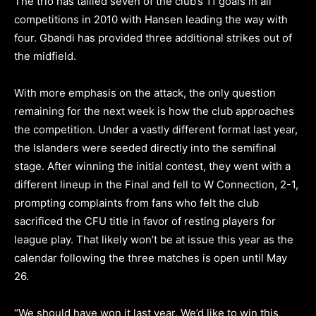
The trio has tallied seven of the club’s 11 goals in all
competitions in 2010 with Hansen leading the way with
four. Gbandi has provided three additional strikes out of
the midfield.
With more emphasis on the attack, the only question
remaining for the next week is how the club approaches
the competition. Under a vastly different format last year,
the Islanders were seeded directly into the semifinal
stage. After winning the initial contest, they went with a
different lineup in the Final and fell to W Connection, 2-1,
prompting complaints from fans who felt the club
sacrificed the CFU title in favor of resting players for
league play. That likely won’t be at issue this year as the
calendar following the three matches is open until May
26.
“We should have won it last year. We’d like to win this