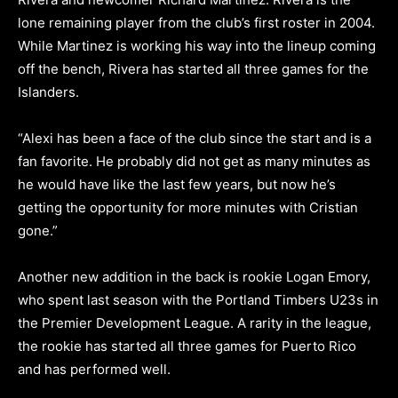
lone remaining player from the club’s first roster in 2004.
While Martinez is working his way into the lineup coming
off the bench, Rivera has started all three games for the
Islanders.
“Alexi has been a face of the club since the start and is a
fan favorite. He probably did not get as many minutes as
he would have like the last few years, but now he’s
getting the opportunity for more minutes with Cristian
gone.”
Another new addition in the back is rookie Logan Emory,
who spent last season with the Portland Timbers U23s in
the Premier Development League. A rarity in the league,
the rookie has started all three games for Puerto Rico
and has performed well.