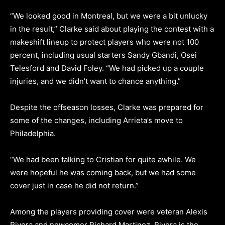
“We looked good in Montreal, but we were a bit unlucky
in the result,” Clarke said about playing the contest with a
makeshift lineup to protect players who were not 100
percent, including usual starters Sandy Gbandi, Osei
Telesford and David Foley. “We had picked up a couple
injuries, and we didn’t want to chance anything.”
Despite the offseason losses, Clarke was prepared for
some of the changes, including Arrieta’s move to
Philadelphia.
“We had been talking to Cristian for quite awhile. We
were hopeful he was coming back, but we had some
cover just in case he did not return.”
Among the players providing cover were veteran Alexis
Rivera and newcomer Richard Martinez. Rivera is the