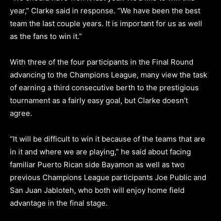
year,” Clarke said in response. “We have been the best
team the last couple years. It is important for us as well
as the fans to win it.”
With three of the four participants in the Final Round
advancing to the Champions League, many view the task
of earning a third consecutive berth to the prestigious
tournament as a fairly easy goal, but Clarke doesn’t
agree.
“It will be difficult to win it because of the teams that are
in it and where we are playing,” he said about facing
familiar Puerto Rican side Bayamon as well as two
previous Champions League participants Joe Public and
San Juan Jabloteh, who both will enjoy home field
advantage in the final stage.