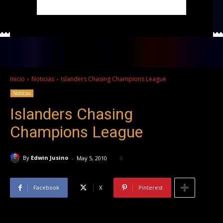
Inicio
Noticias
Islanders Chasing Champions League
Noticias
Islanders Chasing
Champions League
-
By
Edwin Jusino
May 5, 2010
0
Facebook
X
Pinterest