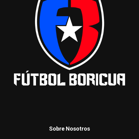
Sobre Nosotros