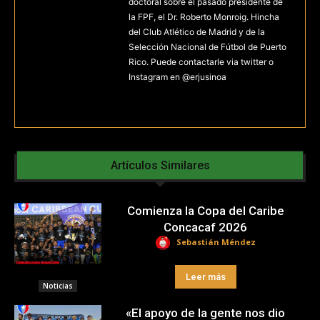
doctoral sobre el pasado presidente de
la FPF, el Dr. Roberto Monroig. Hincha
del Club Atlético de Madrid y de la
Selección Nacional de Fútbol de Puerto
Rico. Puede contactarle via twitter o
Instagram en @erjusinoa
Artículos Similares
Comienza la Copa del Caribe
Concacaf 2026
Sebastián Méndez
Leer más
Noticias
«El apoyo de la gente nos dio