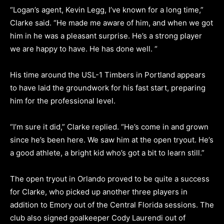
“Logan’s agent, Kevin Legg, I’ve known for a long time,”
Clarke said. “He made me aware of him, and when we got
him in he was a pleasant surprise. He’s a strong player
we are happy to have. He has done well. “
His time around the USL-1 Timbers in Portland appears
to have laid the groundwork for his fast start, preparing
him for the professional level.
“I’m sure it did,” Clarke replied. “He’s come in and grown
since he’s been here. We saw him at the open tryout. He’s
a good athlete, a bright kid who’s got a bit to learn still.”
The open tryout in Orlando proved to be quite a success
for Clarke, who picked up another three players in
addition to Emory out of the Central Florida sessions. The
club also signed goalkeeper Cody Laurendi out of