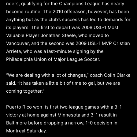
nders, qualifying for the Champions League has nearly
become routine. The 2010 offseason, however, has been
anything but as the club’s success has led to demands for
its players. The first to depart was 2008 USL-1 Most
Valuable Player Jonathan Steele, who moved to
Vancouver, and the second was 2009 USL-1 MVP Cristian
Arrieta, who was a last-minute signing by the
Philadelphia Union of Major League Soccer.
“We are dealing with a lot of changes,” coach Colin Clarke
said. “It has taken a little bit of time to gel, but we are
coming together.”
Puerto Rico won its first two league games with a 3-1
victory at home against Minnesota and 3-1 result in
Baltimore before dropping a narrow, 1-0 decision in
Montreal Saturday.