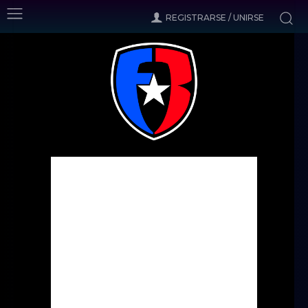
REGISTRARSE / UNIRSE