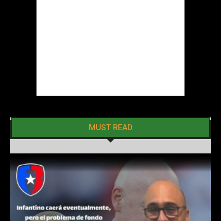
MUST READ