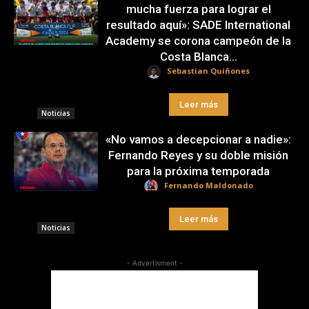
mucha fuerza para lograr el
resultado aquí»: SADE International
Academy se corona campeón de la
Costa Blanca...
Sebastian Quiñones
Leer más
Noticias
«No vamos a decepcionar a nadie»:
Fernando Reyes y su doble misión
para la próxima temporada
Fernando Maldonado
Leer más
Noticias
- Advertisment -