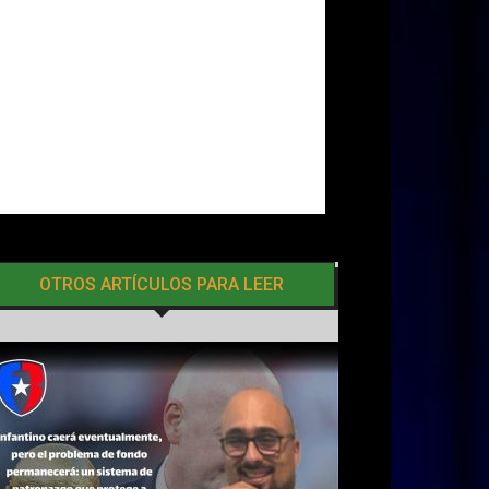
OTROS ARTÍCULOS PARA LEER