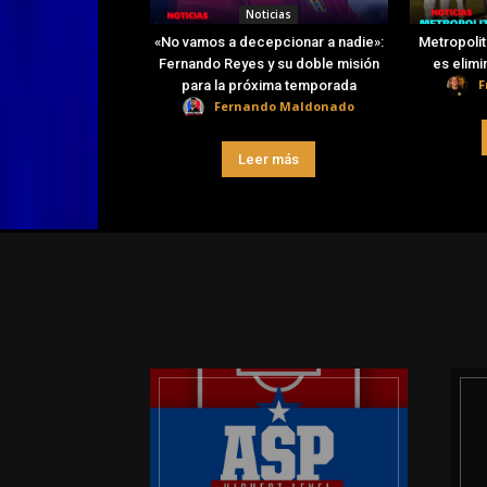
Noticias
«No vamos a decepcionar a nadie»:
Metropolit
Fernando Reyes y su doble misión
es elimi
F
para la próxima temporada
Fernando Maldonado
Leer más