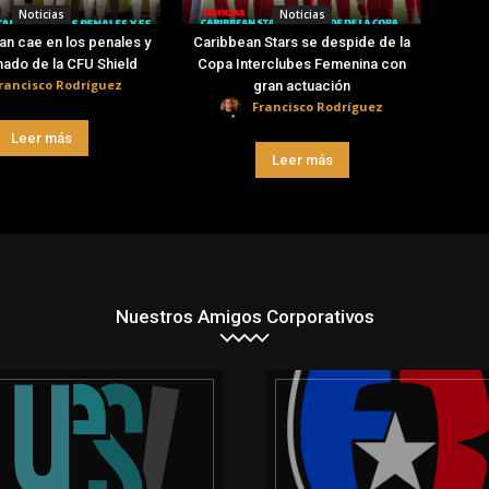
Noticias
Noticias
an cae en los penales y
Caribbean Stars se despide de la
nado de la CFU Shield
Copa Interclubes Femenina con
rancisco Rodríguez
gran actuación
Francisco Rodríguez
Leer más
Leer más
Nuestros Amigos Corporativos