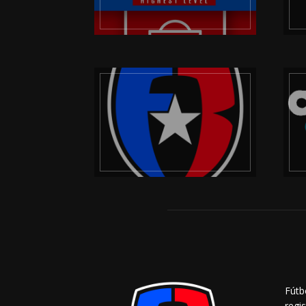
Fútb
regi