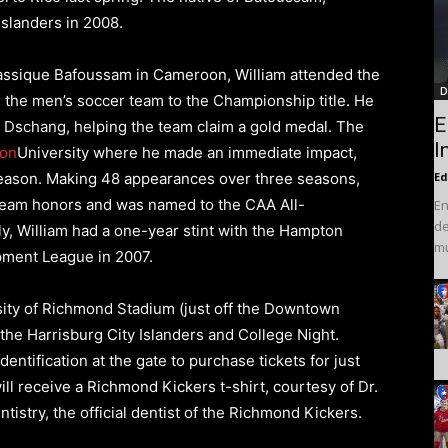
slanders in 2008.
assique Bafoussam in Cameroon, William attended the
D
 the men’s soccer team to the Championship title. He
E
n Dschang, helping the team claim a gold medal. The
I
on
University where he made an immediate impact,
season. Making 48 appearances over three seasons,
Ed
Team honors and was named to the CAA All-
En
de
y, William had a one-year stint with the Hampton
mu
pment League in 2007.
sity of Richmond Stadium (just off the Downtown
 the Harrisburg City Islanders and College Night.
entification at the gate to purchase tickets for just
ill receive a Richmond Kickers t-shirt, courtesy of Dr.
istry, the official dentist of the Richmond Kickers.