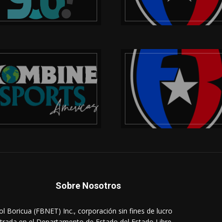
Sobre Nosotros
ol Boricua (FBNET) Inc., corporación sin fines de lucro
strada en el Departamento de Estado del Estado Libre