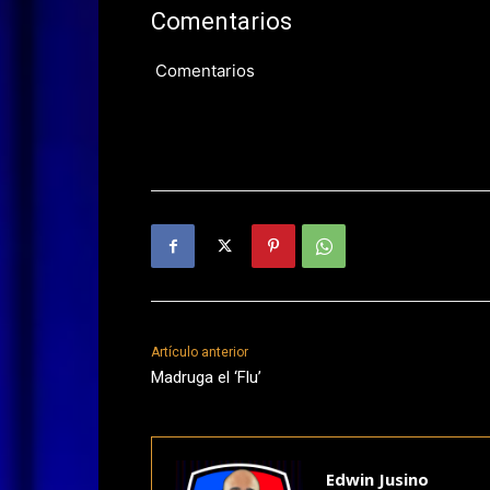
Comentarios
Comentarios
Artículo anterior
Madruga el ‘Flu’
Edwin Jusino