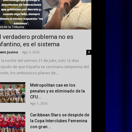
esde la Tribuna
l verdadero problema no es
nfantino, es el sistema
win Jusino
-
Ago 3, 2026
0
 la noche del viernes 31 de julio, solo 12 días
spués de que España se coronara campeona del
ndo, los ambiciosos planes de...
Metropolitan cae en los
penales y es eliminado de la
CFU...
Ago 1, 2026
Caribbean Stars se despide de
la Copa Interclubes Femenina
con gran...