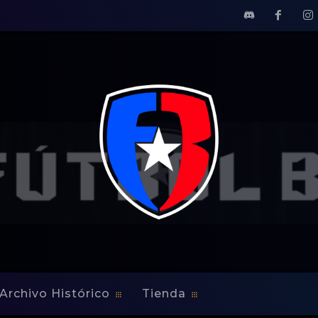
 To Kickers
sfers Yomby William To 
Archivo Histórico
Tienda