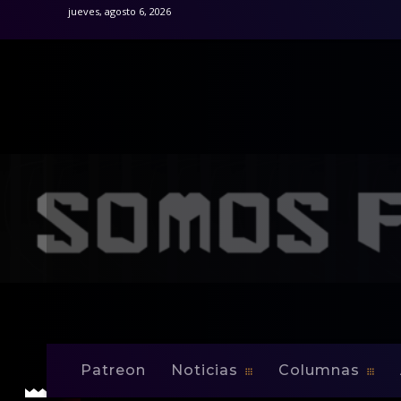
jueves, agosto 6, 2026
Inicio
Noticias
Puerto Rico Transfers Yomby William
Noticias
Puerto Rico Tran
Patreon
Noticias
Columnas
-
By
Edwin Jusino
Abr 16, 2009
0