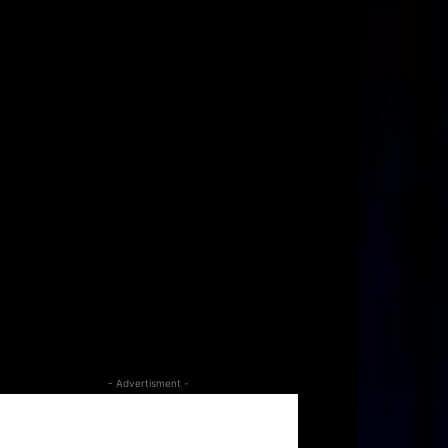
- Advertisment -