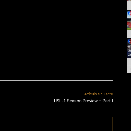
Artículo siguiente
USL-1 Season Preview – Part I