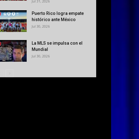
Jul 31, 2026
Puerto Rico logra empate
histórico ante México
Jul 30, 2026
La MLS se impulsa con el
Mundial
Jul 30, 2026