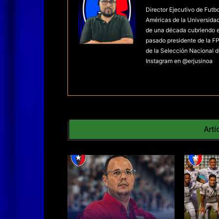
Director Ejecutivo de Futb
Américas de la Universida
de una década cubriendo el 
pasado presidente de la FP
de la Selección Nacional d
Instagram en @erjusinoa
Artí