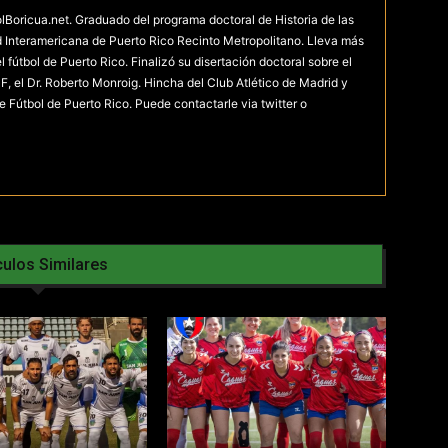
olBoricua.net. Graduado del programa doctoral de Historia de las
d Interamericana de Puerto Rico Recinto Metropolitano. Lleva más
fútbol de Puerto Rico. Finalizó su disertación doctoral sobre el
F, el Dr. Roberto Monroig. Hincha del Club Atlético de Madrid y
e Fútbol de Puerto Rico. Puede contactarle via twitter o
culos Similares