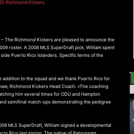
D)
Richmond Kickers
) – The Richmond Kickers are pleased to announce the
2009 roster. A 2008 MLS SuperDraft pick, William spent
side Puerto Rico Islanders. Specific terms of the
e addition to the squad and we thank Puerto Rico for
haw, Richmond Kickers Head Coach. «The coaching
r watching him several times for ODU and Hampton
l and semifinal match-ups demonstrating the pedigree
2008 MLS SuperDraft, William signed a developmental
erto Rico last spring. The native of Batoussam,