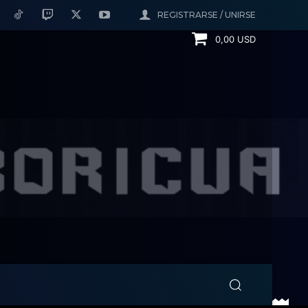
REGISTRARSE / UNIRSE
0,00 USD
Kickers