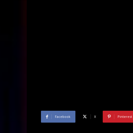
Facebook
X
Pinterest