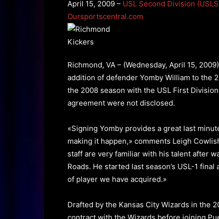
April 15, 2009 –
USL Second Division (USLS
Oursportscentral.com
Richmond, VA – (Wednesday, April 15, 2009
addition of defender Yomby William to the 
the 2008 season with the USL First Division 
agreement were not disclosed.
«Signing Yomby provides a great last minut
making it happen,» comments Leigh Cowlis
staff are very familiar with his talent afte
Roads. He started last season’s USL-1 fina
of player we have acquired.»
Drafted by the Kansas City Wizards in the 
contract with the Wizards before joining Pu