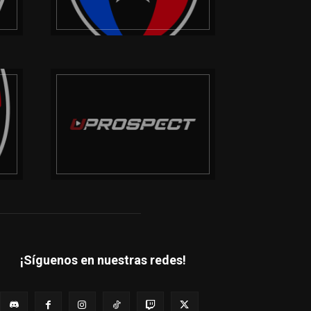
¡Síguenos en nuestras redes!