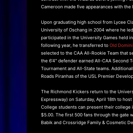
Cameroon made five appearances with the I
Upon graduating high school from Lycee Cl
University of Oschang in 2004 where he led
participated in the University Games held i
following year, he transferred to
Old
Domini
selected to the CAA All-Rookie Team that 
the 6’4″ defender earned All-CAA Second 
Tournament and All-State teams. Additionall
Roads Piranhas of the USL Premier Develo
The Richmond Kickers return to the Univer
Expressway) on Saturday, April 18th to host
College students can present their college id
$5.00. The first 500 fans through the gate w
Babik and Crossridge Family & Cosmetic Dent