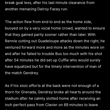
break goal less, after his last minute clearance from
another menacing Delroy Facey run.
The action flew from end to end as the home side,
buoyed on by a very vocal home crowd, wanted to ensure
that they gained parity sooner rather than later. With
Rennie cutting out Guadeloupe attacks down the right, he
ventured forward more and more as the minutes wore on
and after he failed to trouble Bus too much with his shot
after 54 minutes he did set up Cuffie who would surely
have equalized but for the timely intervention of man of
the match Gendrey.
As if his stoic efforts at the back were not enough of a
thorn for Grenada, Gendrey broke all hearts around the
stadium after he calmly slotted home after receiving an
inch perfect pass from Clavier on 69 minutes to leave