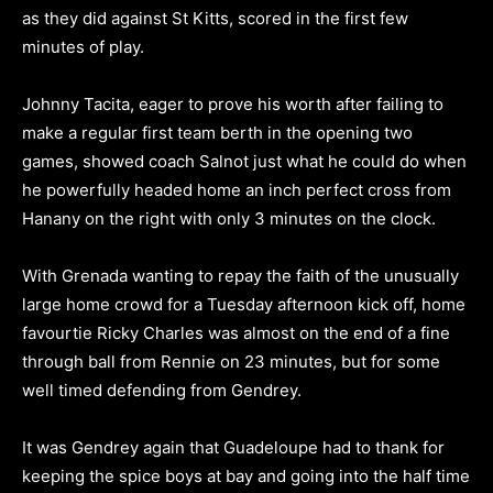
as they did against St Kitts, scored in the first few
minutes of play.
Johnny Tacita, eager to prove his worth after failing to
make a regular first team berth in the opening two
games, showed coach Salnot just what he could do when
he powerfully headed home an inch perfect cross from
Hanany on the right with only 3 minutes on the clock.
With Grenada wanting to repay the faith of the unusually
large home crowd for a Tuesday afternoon kick off, home
favourtie Ricky Charles was almost on the end of a fine
through ball from Rennie on 23 minutes, but for some
well timed defending from Gendrey.
It was Gendrey again that Guadeloupe had to thank for
keeping the spice boys at bay and going into the half time