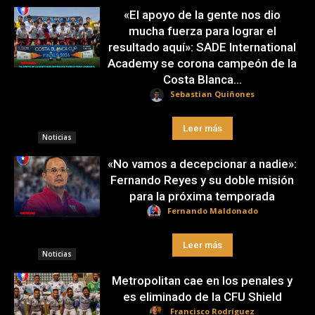
«El apoyo de la gente nos dio
mucha fuerza para lograr el
resultado aquí»: SADE International
Academy se corona campeón de la
Costa Blanca...
Sebastian Quiñones
Leer más
Noticias
«No vamos a decepcionar a nadie»:
Fernando Reyes y su doble misión
para la próxima temporada
Fernando Maldonado
Leer más
Noticias
Metropolitan cae en los penales y
es eliminado de la CFU Shield
Francisco Rodríguez