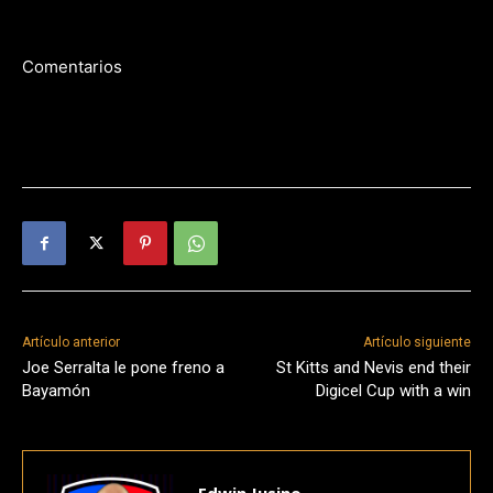
Comentarios
Artículo anterior
Artículo siguiente
Joe Serralta le pone freno a
St Kitts and Nevis end their
Bayamón
Digicel Cup with a win