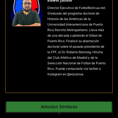
Edwin Jusino
Director Ejecutivo de FutbolBoricua.net.
Graduado del programa doctoral de
Historia de las Américas de la
Universidad Interamericana de Puerto
Rico Recinto Metropolitano. Lleva más
de una década cubriendo el fútbol de
Puerto Rico. Finalizó su disertación
doctoral sobre el pasado presidente de
la FPF, el Dr. Roberto Monroig. Hincha
del Club Atlético de Madrid y de la
Selección Nacional de Fútbol de Puerto
Rico. Puede contactarle via twitter o
Instagram en @erjusinoa
Artículos Similares