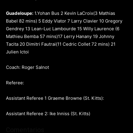
Guadeloupe:
1.Yohan Bus 2 Kevin LaCroix(3 Mathias
Babel 82 mins) 5 Eddy Viator 7 Larry Clavier 10 Gregory
Gendrey 13 Lean-Luc Lambourde 15 Willy Laurence (6
Mathieu Bemba 57 mins)17 Lerry Hanany 19 Johnny
Tacita 20 Dimitri Fautrai(11 Cedric Collet 72 mins) 21
Julien Ictoi
Coach: Roger Salnot
Referee:
Assistant Referee 1 Graeme Browne (St. Kitts)
:
Assistant Referee
2: Ike Inniss (St. Kitts)
Comentarios