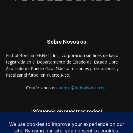
Sobre Nosotros
Fútbol Boricua (FBNET) Inc., corporación sin fines de lucro
registrada en el Departamento de Estado del Estado Libre
Asociado de Puerto Rico. Nuesta misión es promocionar y
fiscalizar el fútbol en Puerto Rico.
Contáctanos en:
admin@futbolboricua.net
¡Síguenos en nuestras redes!