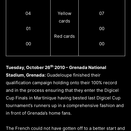
04
Yellow
07
cards
01
00
Red cards
00
00
th
Tuesday, October 26
2010 – Grenada National
Stadium, Grenada:
Guadeloupe finished their
qualification campaign holding onto their 100% record
and in the process ensuring that they enter the Digicel
Cup Finals in Martinique having bested last Digicel Cup
tournament’s runners up in a comprehensive fashion and
in front of Grenada’s home fans.
The French could not have gotten off to a better start and