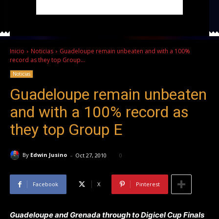
Inicio
Noticias
Guadeloupe remain unbeaten and with a 100%
record as they top Group...
Noticias
Guadeloupe remain unbeaten
and with a 100% record as
they top Group E
-
By
Edwin Jusino
Oct 27, 2010
0
Facebook
X
Pinterest
Guadeloupe and Grenada through to Digicel Cup Finals