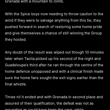
Grenada with a mountain to climb.
With the Spice boys now needing to throw caution to the
wind if they were to salvage anything from this tie, they
pushed forward in search of restoring some home pride
and give themselves a chance of still winning the Group
they hosted.
Any doubt of the result was wiped out though 10 minutes
later when Tacita picked up his second of the night and
Guadeloupe’s third after he ran through the centre of the
home defence unopposed and with a clinical finish made
sure the home fans sought the exit signs earlier than the
final whistle.
Three nil it ended and with Grenada in second place and
assured of their qualification, the defeat was not as
wounding as could have been the case, while