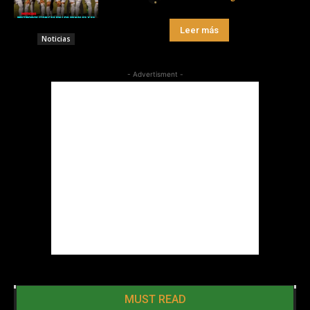
Leer más
Noticias
- Advertisment -
MUST READ