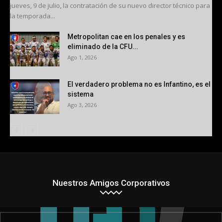
jueves, 9 de julio, la contratación de su nuevo director técnico para
la temporada...
Metropolitan cae en los penales y es
eliminado de la CFU...
Ago 1, 2026
El verdadero problema no es Infantino, es el
sistema
Ago 3, 2026
Nuestros Amigos Corporativos