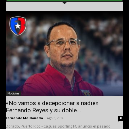
Noticias
«No vamos a decepcionar a nadie»:
Fernando Reyes y su doble...
Fernando Maldonado
-
Ago 3, 2026
0
Dorado, Puerto Rico - Caguas Sporting FC anunció el pasado