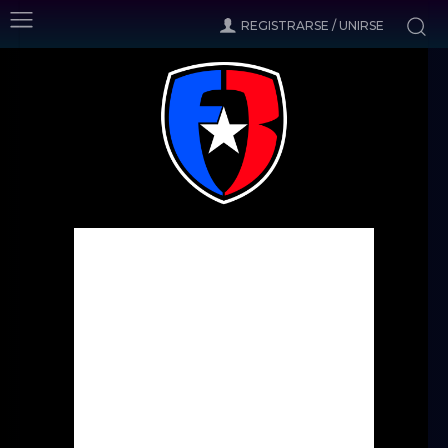
REGISTRARSE / UNIRSE