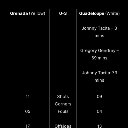
Grenada
(Yellow)
0-3
Guadeloupe
(White)
Johnny Tacita – 3
mins
Gregory Gendrey –
69 mins
Johnny Tacita-79
mins
11
Shots
09
Corners
05
Fouls
04
17
Offsides
13