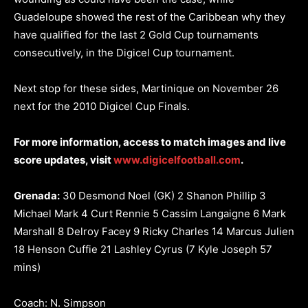
Guadeloupe showed the rest of the Caribbean why they
have qualified for the last 2 Gold Cup tournaments
consecutively, in the Digicel Cup tournament.
Next stop for these sides, Martinique on November 26
next for the 2010 Digicel Cup Finals.
For more information, access to match images and live
score updates, visit
www.digicelfootball.com
.
Grenada:
30 Desmond Noel (GK) 2 Shanon Phillip 3
Michael Mark 4 Curt Rennie 5 Cassim Langaigne 6 Mark
Marshall 8 Delroy Facey 9 Ricky Charles 14 Marcus Julien
18 Henson Cuffie 21 Lashley Cyrus (7 Kyle Joseph 57
mins)
Coach: N. Simpson