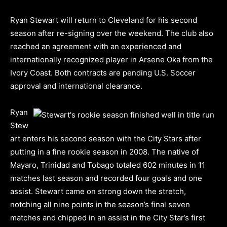
Ryan Stewart will return to Cleveland for his second
season after re-signing over the weekend. The club also
reached an agreement with an experienced and
internationally recognized player in Arsene Oka from the
Ivory Coast. Both contracts are pending U.S. Soccer
approval and international clearance.
Ryan
Stew
art enters his second season with the City Stars after
putting in a fine rookie season in 2008. The native of
Mayaro, Trinidad and Tobago totaled 602 minutes in 11
matches last season and recorded four goals and one
assist. Stewart came on strong down the stretch,
notching all nine points in the season’s final seven
matches and chipped in an assist in the City Star’s first