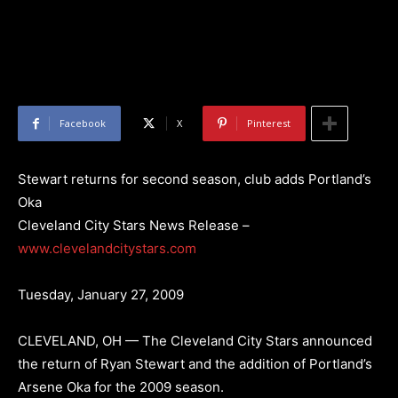
Facebook
X
Pinterest
Stewart returns for second season, club adds Portland’s
Oka
Cleveland City Stars News Release –
www.clevelandcitystars.com
Tuesday, January 27, 2009
CLEVELAND, OH — The Cleveland City Stars announced
the return of Ryan Stewart and the addition of Portland’s
Arsene Oka for the 2009 season.