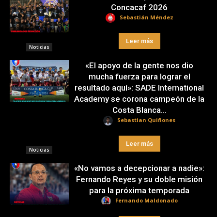
Concacaf 2026
Sebastián Méndez
Leer más
Noticias
«El apoyo de la gente nos dio
mucha fuerza para lograr el
resultado aquí»: SADE International
Academy se corona campeón de la
Costa Blanca...
Sebastian Quiñones
Leer más
Noticias
«No vamos a decepcionar a nadie»:
Fernando Reyes y su doble misión
para la próxima temporada
Fernando Maldonado