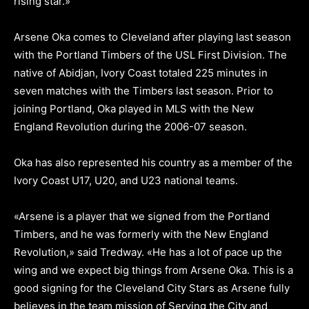
rising star.»
Arsene Oka comes to Cleveland after playing last season
with the Portland Timbers of the USL First Division. The
native of Abidjan, Ivory Coast totaled 225 minutes in
seven matches with the Timbers last season. Prior to
joining Portland, Oka played in MLS with the New
England Revolution during the 2006-07 season.
Oka has also represented his country as a member of the
Ivory Coast U17, U20, and U23 national teams.
«Arsene is a player that we signed from the Portland
Timbers, and he was formerly with the New England
Revolution,» said Tredway. «He has a lot of pace up the
wing and we expect big things from Arsene Oka. This is a
good signing for the Cleveland City Stars as Arsene fully
believes in the team mission of Serving the City and