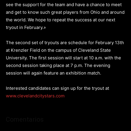
see the support for the team and have a chance to meet
and get to know such great players from Ohio and around
the world. We hope to repeat the success at our next
tryout in February.»
The second set of tryouts are schedule for February 13th
at Krenzler Field on the campus of Cleveland State
University. The first session will start at 10 a.m. with the
second session taking place at 7 p.m. The evening
session will again feature an exhibition match.
Interested candidates can sign up for the tryout at
www.clevelandcitystars.com
Comentarios