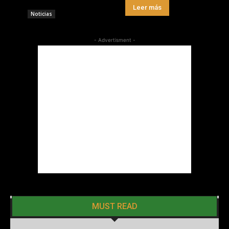
Leer más
Noticias
- Advertisment -
MUST READ