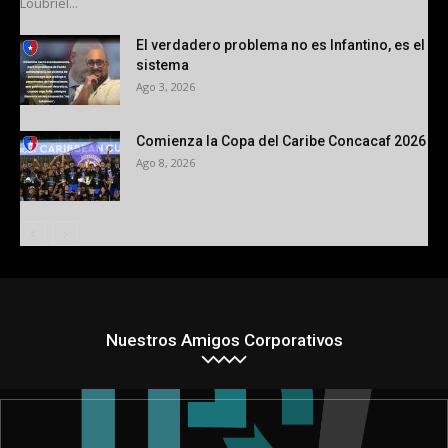
Loubriel...
El verdadero problema no es Infantino, es el
sistema
Ago 3, 2026
Comienza la Copa del Caribe Concacaf 2026
Ago 8, 2026
Nuestros Amigos Corporativos