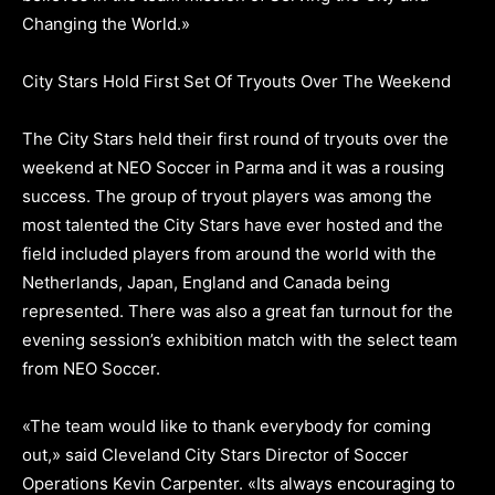
Changing the World.»
City Stars Hold First Set Of Tryouts Over The Weekend
The City Stars held their first round of tryouts over the
weekend at NEO Soccer in Parma and it was a rousing
success. The group of tryout players was among the
most talented the City Stars have ever hosted and the
field included players from around the world with the
Netherlands, Japan, England and Canada being
represented. There was also a great fan turnout for the
evening session’s exhibition match with the select team
from NEO Soccer.
«The team would like to thank everybody for coming
out,» said Cleveland City Stars Director of Soccer
Operations Kevin Carpenter. «Its always encouraging to