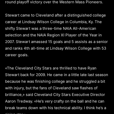
round playoff victory over the Western Mass Pioneers.
Stewart came to Cleveland after a distinguished college
career at Lindsay Wilson College in Columbia, Ky. The
shifty Stewart was a three-time NAIA All-American
selection and the NAIA Region XI Player of the Year in
2007. Stewart amassed 15 goals and 5 assists as a senior
and ranks 4th all-time at Lindsay Wilson College with 53
career goals.
«The Cleveland City Stars are thrilled to have Ryan
Stewart back for 2009. He came in a little late last season
because he was finishing college and he struggled a bit
with injury, but the fans of Cleveland saw flashes of
brilliance,» said Cleveland City Stars Executive Director
Aaron Tredway. «He’s very crafty on the ball and he can
break teams down with his technical ability. I think he’s a