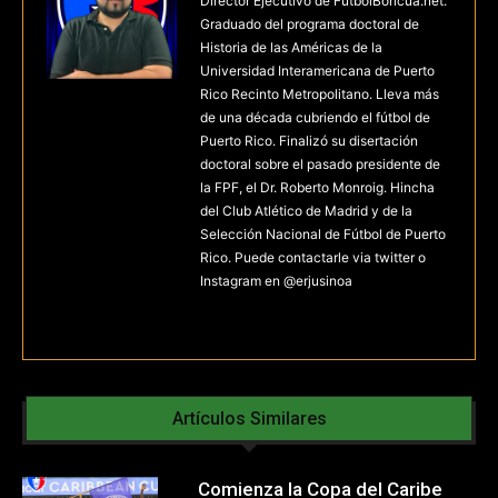
Director Ejecutivo de FutbolBoricua.net.
Graduado del programa doctoral de
Historia de las Américas de la
Universidad Interamericana de Puerto
Rico Recinto Metropolitano. Lleva más
de una década cubriendo el fútbol de
Puerto Rico. Finalizó su disertación
doctoral sobre el pasado presidente de
la FPF, el Dr. Roberto Monroig. Hincha
del Club Atlético de Madrid y de la
Selección Nacional de Fútbol de Puerto
Rico. Puede contactarle via twitter o
Instagram en @erjusinoa
Artículos Similares
Comienza la Copa del Caribe