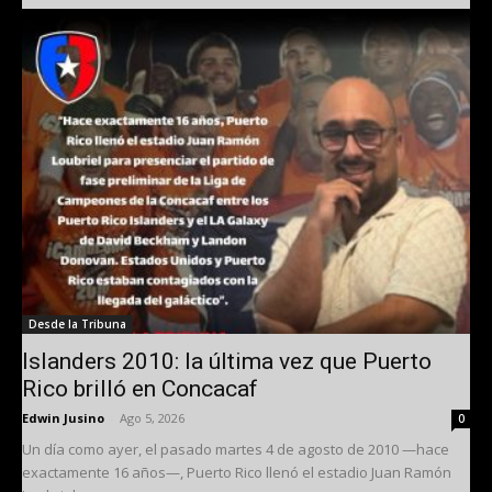
Desde la Tribuna
Islanders 2010: la última vez que Puerto
Rico brilló en Concacaf
Edwin Jusino
-
Ago 5, 2026
0
Un día como ayer, el pasado martes 4 de agosto de 2010 —hace
exactamente 16 años—, Puerto Rico llenó el estadio Juan Ramón