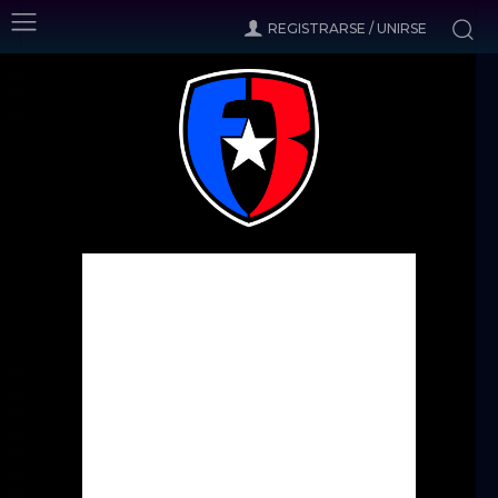
REGISTRARSE / UNIRSE
Inicio
Noticias
Cleveland inks Stewart and Oka
Noticias
Cleveland inks Stewart and