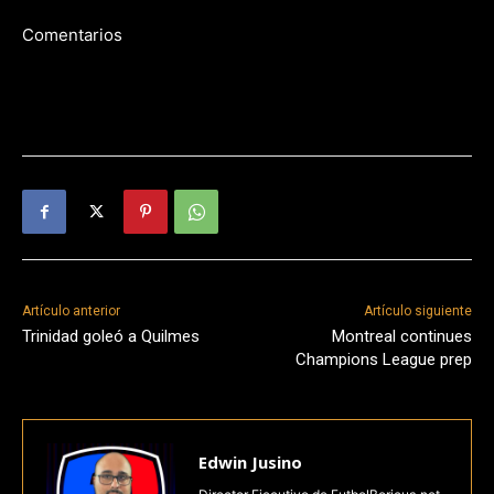
Comentarios
Artículo anterior
Artículo siguiente
Trinidad goleó a Quilmes
Montreal continues
Champions League prep
Edwin Jusino