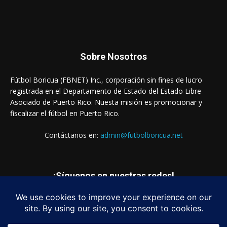
Sobre Nosotros
Fútbol Boricua (FBNET) Inc., corporación sin fines de lucro
registrada en el Departamento de Estado del Estado Libre
Asociado de Puerto Rico. Nuesta misión es promocionar y
fiscalizar el fútbol en Puerto Rico.
Contáctanos en:
admin@futbolboricua.net
¡Síguenos en nuestras redes!