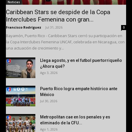
Noticias
Caribbean Stars se despide de la Copa
Interclubes Femenina con gran...
Francisco Rodríguez
-
Jul 31, 2026
0
Bayamón, Puerto Rico - Caribbean Stars cerró su participación en
la Copa Interclubes Femenina UNCAF, celebrada en Nicaragua, con
una actuación de crecimiento y...
Llega agosto, y en el futbol puertorriqueño
¿Ahora qué?
Ago 3, 2026
Puerto Rico logra empate histórico ante
México
Jul 30, 2026
Metropolitan cae en los penales y es
eliminado de la CFU...
Ago 1, 2026