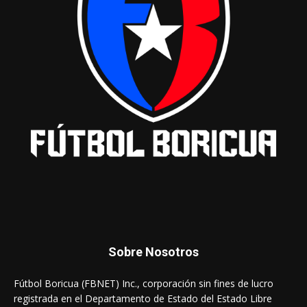
Sobre Nosotros
Fútbol Boricua (FBNET) Inc., corporación sin fines de lucro
registrada en el Departamento de Estado del Estado Libre