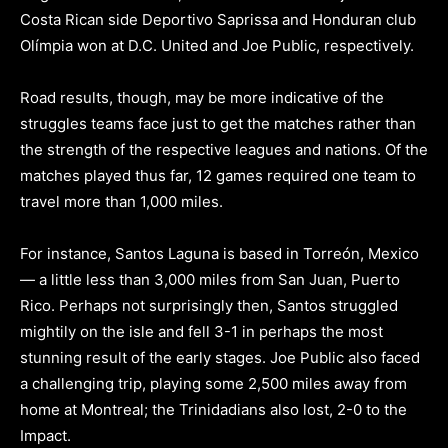
Costa Rican side Deportivo Saprissa and Honduran club
Olímpia won at D.C. United and Joe Public, respectively.
Road results, though, may be more indicative of the
struggles teams face just to get the matches rather than
the strength of the respective leagues and nations. Of the
matches played thus far, 12 games required one team to
travel more than 1,000 miles.
For instance, Santos Laguna is based in Torreón, Mexico
— a little less than 3,000 miles from San Juan, Puerto
Rico. Perhaps not surprisingly then, Santos struggled
mightily on the isle and fell 3-1 in perhaps the most
stunning result of the early stages. Joe Public also faced
a challenging trip, playing some 2,500 miles away from
home at Montreal; the Trinidadians also lost, 2-0 to the
Impact.