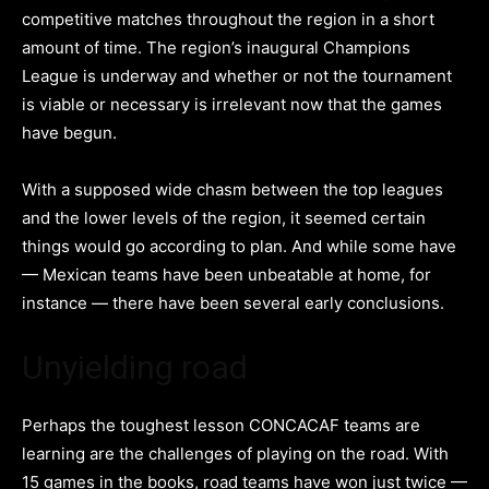
competitive matches throughout the region in a short
amount of time. The region’s inaugural Champions
League is underway and whether or not the tournament
is viable or necessary is irrelevant now that the games
have begun.
With a supposed wide chasm between the top leagues
and the lower levels of the region, it seemed certain
things would go according to plan. And while some have
— Mexican teams have been unbeatable at home, for
instance — there have been several early conclusions.
Unyielding road
Perhaps the toughest lesson CONCACAF teams are
learning are the challenges of playing on the road. With
15 games in the books, road teams have won just twice —