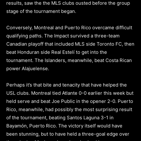
results, saw the the MLS clubs ousted before the group
stage of the tournament began.
Conversely, Montreal and Puerto Rico overcame difficult
qualifying paths. The Impact survived a three-team
Canadian playoff that included MLS side Toronto FC, then
beat Honduran side Real Estelí to get into the
tournament. The Islanders, meanwhile, beat Costa Rican
power Alajuelense.
Perhaps it’s that bite and tenacity that have helped the
USL clubs. Montreal tied Atlante 0-0 earlier this week but
held serve and beat Joe Public in the opener 2-0. Puerto
Rico, meanwhile, had possibly the most surprising result
of the tournament, beating Santos Laguna 3-1 in
Bayamón, Puerto Rico. The victory itself would have
been stunning, but to have held a three-goal edge over