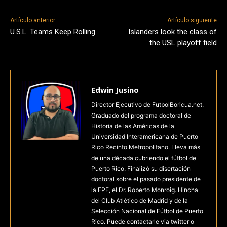
Artículo anterior
Artículo siguiente
U.S.L. Teams Keep Rolling
Islanders look the class of
the USL playoff field
Edwin Jusino
Director Ejecutivo de FutbolBoricua.net.
Graduado del programa doctoral de
Historia de las Américas de la
Universidad Interamericana de Puerto
Rico Recinto Metropolitano. Lleva más
de una década cubriendo el fútbol de
Puerto Rico. Finalizó su disertación
doctoral sobre el pasado presidente de
la FPF, el Dr. Roberto Monroig. Hincha
del Club Atlético de Madrid y de la
Selección Nacional de Fútbol de Puerto
Rico. Puede contactarle via twitter o