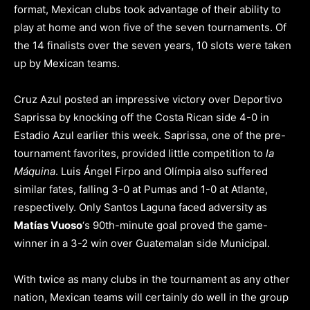
format, Mexican clubs took advantage of their ability to
play at home and won five of the seven tournaments. Of
the 14 finalists over the seven years, 10 slots were taken
up by Mexican teams.
Cruz Azul posted an impressive victory over Deportivo
Saprissa by knocking off the Costa Rican side 4-0 in
Estadio Azul earlier this week. Saprissa, one of the pre-
tournament favorites, provided little competition to
la
Máquina
. Luis Ángel Firpo and Olímpia also suffered
similar fates, falling 3-0 at Pumas and 1-0 at Atlante,
respectively. Only Santos Laguna faced adversity as
Matías Vuoso
‘s 90th-minute goal proved the game-
winner in a 3-2 win over Guatemalan side Municipal.
With twice as many clubs in the tournament as any other
nation, Mexican teams will certainly do well in the group