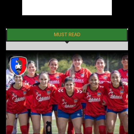
MUST READ