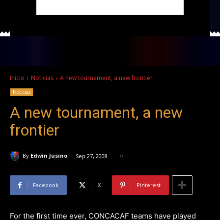
Inicio
Noticias
A new tournament, a new frontier
Noticias
A new tournament, a new
frontier
-
By
Edwin Jusino
Sep 27, 2008
0
Facebook
X
Pinterest
For the first time ever, CONCACAF teams have played