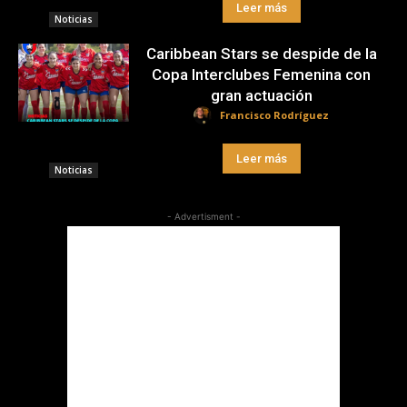
Leer más
Noticias
Caribbean Stars se despide de la
Copa Interclubes Femenina con
gran actuación
Francisco Rodríguez
Leer más
Noticias
- Advertisment -