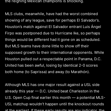
the reigning Mexican champions is shocking.
MLS clubs, meanwhile, have had the worst combined
showing of any league, save for perhaps El Salvador’s.
Houston’s match against El Salvador entrant Luis Ángel
Firpo was postponed due to Hurricane Ike, so perhaps
things would be different had it gone on as scheduled.
But MLS teams have done little to show off their
supposed growth to their international opponents. While
Houston pulled out a respectable point in Panama, D.C.
United has been awful, losing by identical 2-0 scores
both home (to Saprissa) and away (to Marathón).
Although MLS has one major result against a USL side
already this year — D.C. United beat Charleston in the
U.S. Open Cup final earlier this month — a potential MLS-
USL matchup wouldn’t happen until the knockout rounds
at the earliest. If these early results are any indicator, the