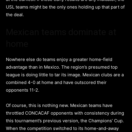
USL teams might be the only ones holding up that part of
the deal.
Mexican teams dominate at
home
Nowhere else do teams enjoy a greater home-field
advantage than in Mexico. The region’s presumed top
league is doing little to tar its image. Mexican clubs are a
combined 4-0 at home and have outscored their
opponents 11-2.
Of course, this is nothing new. Mexican teams have
throttled CONCACAF opponents with consistency during
this tournament’s previous version, the Champions’ Cup.
When the competition switched to its home-and-away