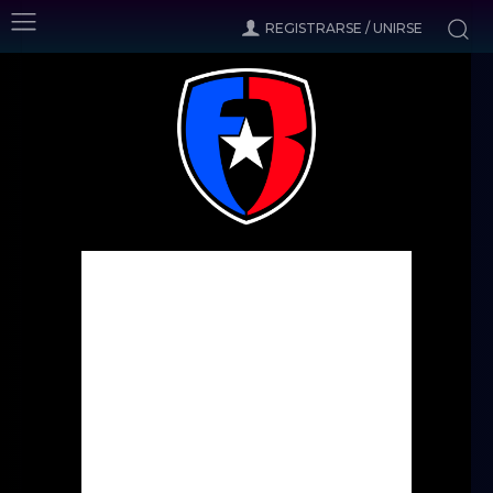
REGISTRARSE / UNIRSE