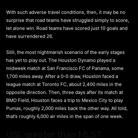
With such adverse travel conditions, then, it may be no
surprise that road teams have struggled simply to score,
let alone win. Road teams have scored just 10 goals and
have surrendered 26.
Still, the most nightmarish scenario of the early stages
has yet to play out. The Houston Dynamo played a
midweek match at San Francisco FC of Panama, some
1,700 miles away. After a 0-0 draw, Houston faced a
league match at Toronto FC, about 2,400 miles in the
opposite direction. Then, three days after its match at
BMO Field, Houston faces a trip to Mexico City to play
Pumas, roughly 2,000 miles back the other way. All told,
that’s roughly 6,000 air miles in the span of one week.
USL greater than MLS?