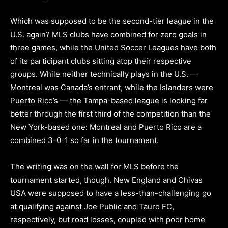
Which was supposed to be the second-tier league in the
U.S. again? MLS clubs have combined for zero goals in
three games, while the United Soccer Leagues have both
of its participant clubs sitting atop their respective
groups. While neither technically plays in the U.S. —
Montreal was Canada’s entrant, while the Islanders were
Puerto Rico’s — the Tampa-based league is looking far
better through the first third of the competition than the
New York-based one: Montreal and Puerto Rico are a
combined 3-0-1 so far in the tournament.
The writing was on the wall for MLS before the
tournament started, though. New England and Chivas
USA were supposed to have a less-than-challenging go
at qualifying against Joe Public and Tauro FC,
respectively, but road losses, coupled with poor home