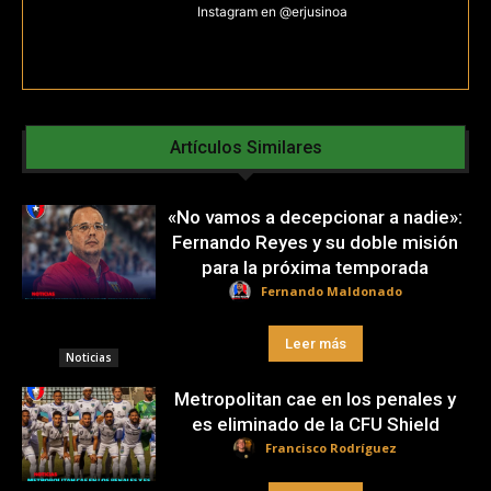
Instagram en @erjusinoa
Artículos Similares
«No vamos a decepcionar a nadie»:
Fernando Reyes y su doble misión
para la próxima temporada
Fernando Maldonado
Leer más
Noticias
Metropolitan cae en los penales y
es eliminado de la CFU Shield
Francisco Rodríguez