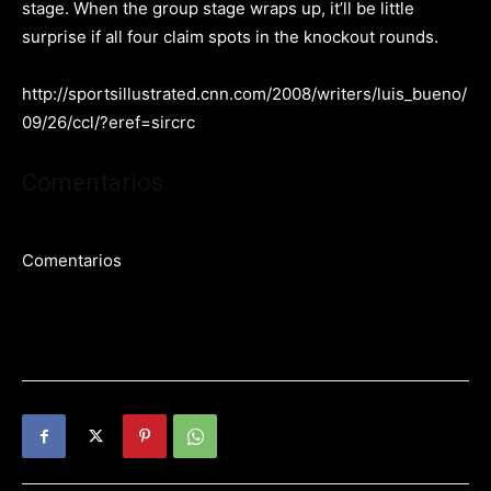
stage. When the group stage wraps up, it’ll be little
surprise if all four claim spots in the knockout rounds.
http://sportsillustrated.cnn.com/2008/writers/luis_bueno/
09/26/ccl/?eref=sircrc
Comentarios
Comentarios