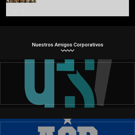
Nuestros Amigos Corporativos