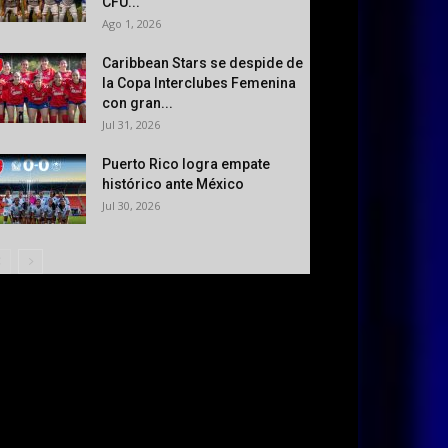
CFU...
Ago 1, 2026
Caribbean Stars se despide de
la Copa Interclubes Femenina
con gran...
Jul 31, 2026
Puerto Rico logra empate
histórico ante México
Jul 30, 2026