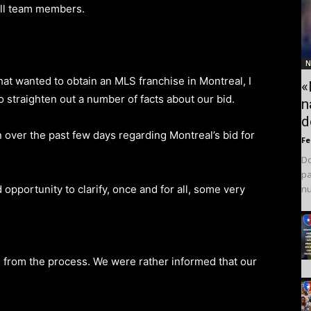
all team members.
N
hat wanted to obtain an MLS franchise in Montreal, I
«
to straighten out a number of facts about our bid.
n
d
n over the past few days regarding Montreal’s bid for
F
Do
pa
 opportunity to clarify, once and for all, some very
nu
d from the process. We were rather informed that our