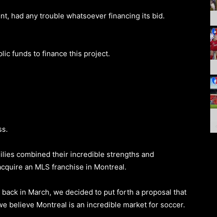
t, had any trouble whatsoever financing its bid.
c funds to finance this project.
ss.
milies combined their incredible strengths and
acquire an MLS franchise in Montreal.
back in March, we decided to put forth a proposal that
we believe Montreal is an incredible market for soccer.