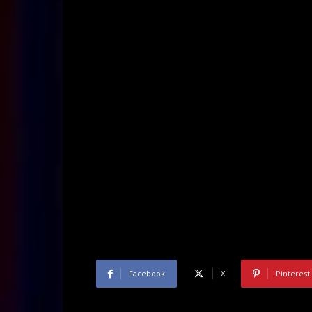
Facebook
X
Pinterest