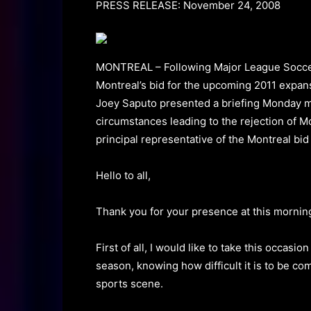
PRESS RELEASE: November 24, 2008
MONTREAL – Following Major League Socc
Montreal’s bid for the upcoming 2011 expan
Joey Saputo presented a briefing Monday mor
circumstances leading to the rejection of Mo
principal representative of the Montreal bid
Hello to all,
Thank you for your presence at this morning
First of all, I would like to take this occasi
season, knowing how difficult it is to be co
sports scene.