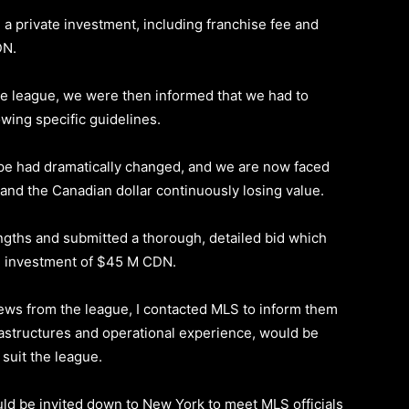
d a private investment, including franchise fee and
DN.
e league, we were then informed that we had to
owing specific guidelines.
ape had dramatically changed, and we are now faced
 and the Canadian dollar continuously losing value.
ngths and submitted a thorough, detailed bid which
te investment of $45 M CDN.
news from the league, I contacted MLS to inform them
nfrastructures and operational experience, would be
 suit the league.
ould be invited down to New York to meet MLS officials