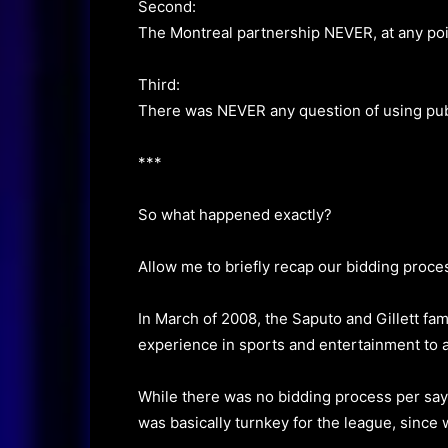
Second:
The Montreal partnership NEVER, at any poin
Third:
There was NEVER any question of using publi
***
So what happened exactly?
Allow me to briefly recap our bidding proce
In March of 2008, the Saputo and Gillett fa
experience in sports and entertainment to 
While there was no bidding process per say 
was basically turnkey for the league, since 