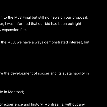
ion to the MLS Final but still no news on our proposal,
er, I was informed that our bid had been outright
S expansion fee.
h the MLS, we have always demonstrated interest, but
e the development of soccer and its sustainability in
e in Montreal;
of experience and history, Montreal is, without any