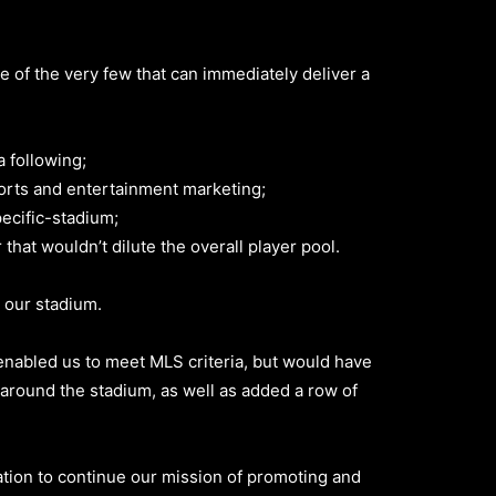
e of the very few that can immediately deliver a
 following;
rts and entertainment marketing;
ecific-stadium;
hat wouldn’t dilute the overall player pool.
 our stadium.
nabled us to meet MLS criteria, but would have
around the stadium, as well as added a row of
ation to continue our mission of promoting and