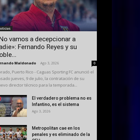
oticias
No vamos a decepcionar a
adie»: Fernando Reyes y su
oble...
ernando Maldonado
-
Ago 3, 2026
0
rado, Puerto Rico - Caguas Sporting FC anunció el
sado jueves, 9 de julio, la contratación de su
evo director técnico para la temporada...
El verdadero problema no es
Infantino, es el sistema
Ago 3, 2026
Metropolitan cae en los
penales y es eliminado de la