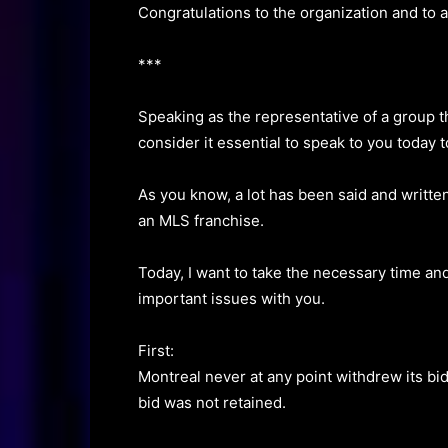
Congratulations to the organization and to 
***
Speaking as the representative of a group t
consider it essential to speak to you today 
As you know, a lot has been said and writte
an MLS franchise.
Today, I want to take the necessary time and
important issues with you.
First:
Montreal never at any point withdrew its bi
bid was not retained.