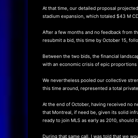
At that time, our detailed proposal projecte
stadium expansion, which totaled $43 M C
After a few months and no feedback from th
resubmit a bid, this time by October 15, foll
Between the two bids, the financial landsc
with an economic crisis of epic proportions
We nevertheless pooled our collective stre
this time around, represented a total priva
At the end of October, having received no 
that Montreal, if need be, given its solid i
ready to join MLS as early as 2010, should it
During that same call, I was told that we w