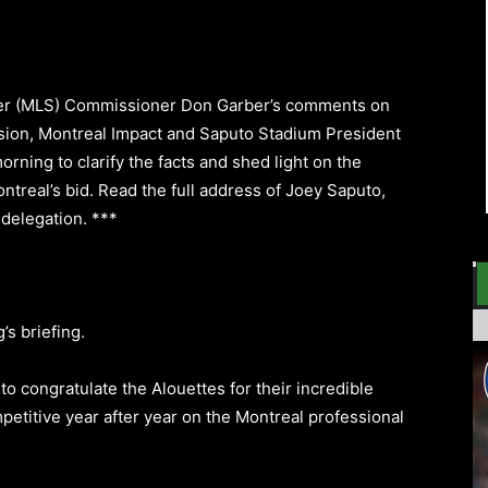
er (MLS) Commissioner Don Garber’s comments on
sion, Montreal Impact and Saputo Stadium President
ning to clarify the facts and shed light on the
ntreal’s bid. Read the full address of Joey Saputo,
 delegation.
***
’s briefing.
on to congratulate the Alouettes for their incredible
mpetitive year after year on the Montreal professional