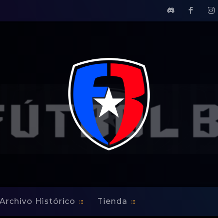
CERNING MONTREAL'S BID FOR MLS
EETS THE MEDIA CONC
D FOR MLS
Archivo Histórico
Tienda