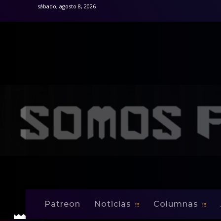
sábado, agosto 8, 2026
Inicio
Noticias
JOEY SAPUTO MEETS THE MEDIA CON
Noticias
JOEY SAPUTO M
MONTREAL’S BI
Patreon
Noticias
Columnas
-
By
Edwin Jusino
Nov 25, 2008
0