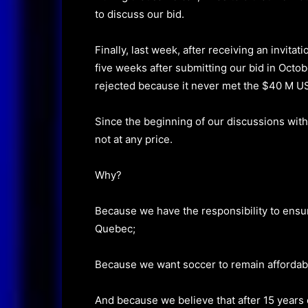
to discuss our bid.
Finally, last week, after receiving an invitat
five weeks after submitting our bid in Octob
rejected because it never met the $40 M U
Since the beginning of our discussions wit
not at any price.
Why?
Because we have the responsibility to ensur
Quebec;
Because we want soccer to remain affordabl
And because we believe that after 15 years 