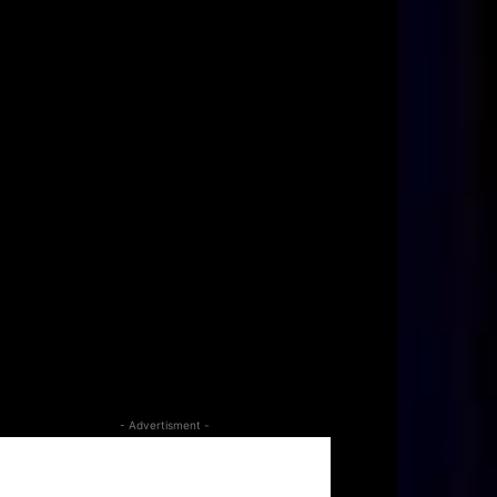
- Advertisment -