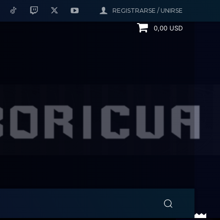
REGISTRARSE / UNIRSE
0,00 USD
ERNING