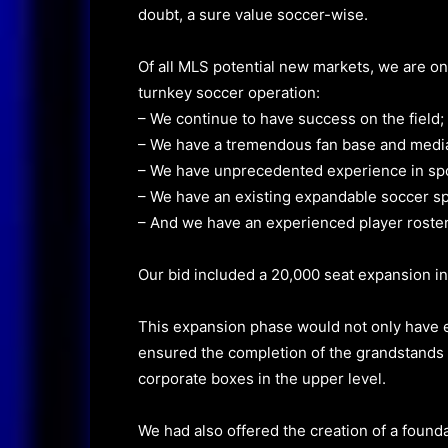
doubt, a sure value soccer-wise.
Of all MLS potential new markets, we are on
turnkey soccer operation:
– We continue to have success on the field;
– We have a tremendous fan base and media
– We have unprecedented experience in spo
– We have an existing expandable soccer sp
– And we have an experienced player roster t
Our bid included a 20,000 seat expansion in
This expansion phase would not only have e
ensured the completion of the grandstands 
corporate boxes in the upper level.
We had also offered the creation of a found