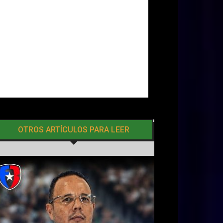
OTROS ARTÍCULOS PARA LEER