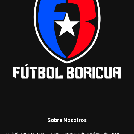
Sobre Nosotros
Fútbol Boricua (FBNET) Inc., corporación sin fines de lucro