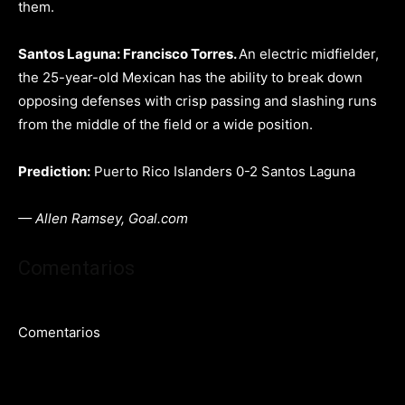
them.
Santos Laguna: Francisco Torres.
An electric midfielder,
the 25-year-old Mexican has the ability to break down
opposing defenses with crisp passing and slashing runs
from the middle of the field or a wide position.
Prediction:
Puerto Rico Islanders 0-2 Santos Laguna
— Allen Ramsey, Goal.com
Comentarios
Comentarios