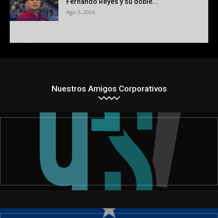
Fernando Reyes y su doble...
Ago 3, 2026
Nuestros Amigos Corporativos