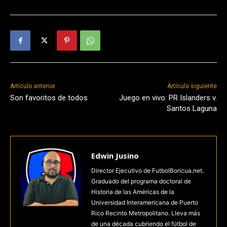
Artículo anterior
Artículo siguiente
Son favoritos de todos
Juego en vivo: PR Islanders v.
Santos Laguna
Edwin Jusino
Director Ejecutivo de FutbolBoricua.net.
Graduado del programa doctoral de
Historia de las Américas de la
Universidad Interamericana de Puerto
Rico Recinto Metropolitano. Lleva más
de una década cubriendo el fútbol de