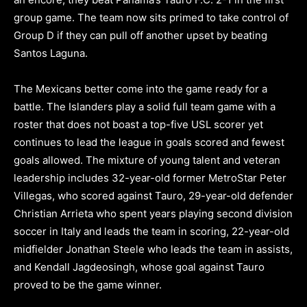
group game. The team now sits primed to take control of
Group D if they can pull off another upset by beating
Santos Laguna.
The Mexicans better come into the game ready for a
battle. The Islanders play a solid full team game with a
roster that does not boast a top-five USL scorer yet
continues to lead the league in goals scored and fewest
goals allowed. The mixture of young talent and veteran
leadership includes 32-year-old former MetroStar Peter
Villegas, who scored against Tauro, 29-year-old defender
Christian Arrieta who spent years playing second division
soccer in Italy and leads the team in scoring, 22-year-old
midfielder Jonathan Steele who leads the team in assists,
and Kendall Jagdeosingh, whose goal against Tauro
proved to be the game winner.