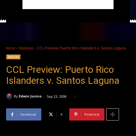
Inicio
Noticias
CCL Preview: Puerto Rico Islanders v. Santos Laguna
Noticias
CCL Preview: Puerto Rico
Islanders v. Santos Laguna
-
By
Edwin Jusino
Sep 23, 2008
0
Facebook
X
Pinterest