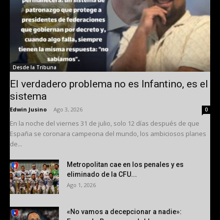
Desde la Tribuna
El verdadero problema no es Infantino, es el
sistema
Edwin Jusino
-
Ago 3, 2026
0
En la noche del viernes 31 de julio, solo 12 días después de que
España se coronara campeona del mundo, los ambiciosos planes
de...
Metropolitan cae en los penales y es
eliminado de la CFU...
Ago 1, 2026
«No vamos a decepcionar a nadie»: