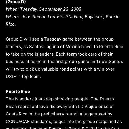
(Group D)
When: Tuesday, September 23, 2008
Where: Juan Ramón Loubriel Stadium, Bayamón, Puerto
Rico.
Group D will see a Tuesday game between the group
leaders, as Santos Laguna of Mexico travel to Puerto Rico
to take on the Islanders. Each team took care of their
business at home in the first group game and now Santos
will try to pick up valuable road points with a win over
USL-1’s top team.
Puerto Rico
The Islanders just keep shocking people. The Puerto
Rican representative did away with LD Alajuelense of
Costa Rica in the preliminary round, a huge upset by
CONCACAF standards, to get into the group stage and as
an encore, they beat Panama’s Tauro F.C. 2-1 in the first