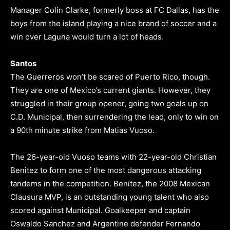
Manager Colin Clarke, formerly boss at FC Dallas, has the
boys from the island playing a nice brand of soccer and a
win over Laguna would turn a lot of heads.
Santos
The Guerreros won’t be scared of Puerto Rico, though.
They are one of Mexico’s current giants. However, they
struggled in their group opener, going two goals up on
C.D. Municipal, then surrendering the lead, only to win on
a 90th minute strike from Matias Vuoso.
The 26-year-old Vuoso teams with 22-year-old Christian
Benitez to form one of the most dangerous attacking
tandems in the competition. Benitez, the 2008 Mexican
Clausura MVP, is an outstanding young talent who also
scored against Municipal. Goalkeeper and captain
Oswaldo Sanchez and Argentine defender Fernando