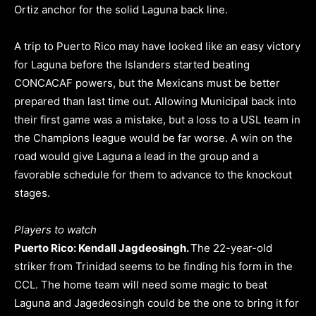
Ortiz anchor for the solid Laguna back line.
A trip to Puerto Rico may have looked like an easy victory
for Laguna before the Islanders started beating
CONCACAF powers, but the Mexicans must be better
prepared than last time out. Allowing Municipal back into
their first game was a mistake, but a loss to a USL team in
the Champions league would be far worse. A win on the
road would give Laguna a lead in the group and a
favorable schedule for them to advance to the knockout
stages.
Players to watch
Puerto Rico: Kendall Jagdeosingh.
The 22-year-old
striker from Trinidad seems to be finding his form in the
CCL. The home team will need some magic to beat
Laguna and Jagedeosingh could be the one to bring it for