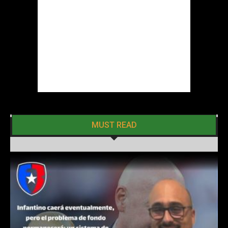
MUST READ