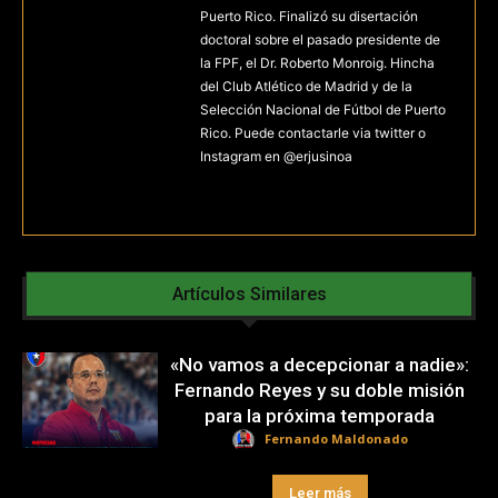
Puerto Rico. Finalizó su disertación
doctoral sobre el pasado presidente de
la FPF, el Dr. Roberto Monroig. Hincha
del Club Atlético de Madrid y de la
Selección Nacional de Fútbol de Puerto
Rico. Puede contactarle via twitter o
Instagram en @erjusinoa
Artículos Similares
«No vamos a decepcionar a nadie»:
Fernando Reyes y su doble misión
para la próxima temporada
Fernando Maldonado
Leer más