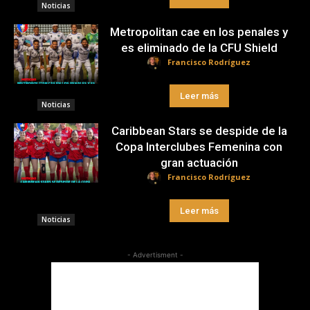
Noticias
Metropolitan cae en los penales y
es eliminado de la CFU Shield
Francisco Rodríguez
Leer más
Noticias
Caribbean Stars se despide de la
Copa Interclubes Femenina con
gran actuación
Francisco Rodríguez
Leer más
Noticias
- Advertisment -