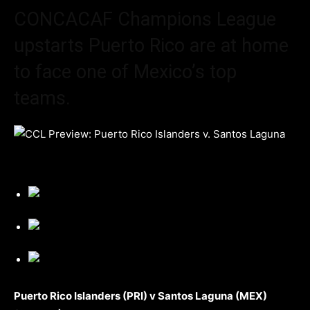
CONCACAF Champions League
upstarts Puerto Rico are at home
to face one of Mexico’s top
teams.
Puerto Rico Islanders (PRI) v Santos Laguna (MEX)