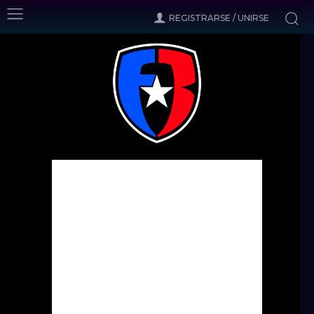
REGISTRARSE / UNIRSE