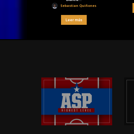
Sebastian Quiñones
Leer más