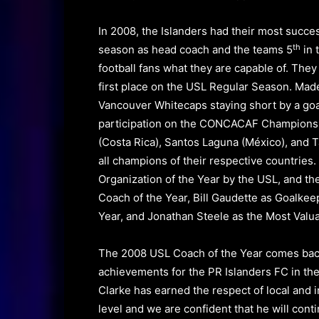
In 2008, the Islanders had their most succes
th
season as head coach and the teams 5
in 
football fans what they are capable of.
They
first place on the USL Regular Season. Mad
Vancouver Whitecaps staying short by a go
participation on the CONCACAF Champions
(Costa Rica), Santos Laguna (México), and 
all champions of their respective countries.
Organization of the Year by the USL, and th
Coach of the Year
,
Bill Gaudette
as
Goalkee
Year, and Jonathan Steele as the
Most Valua
The 2008 USL
Coach of the Year
comes back
achievements for the PR Islanders FC in th
Clarke has earned the respect of local and
i
level and we are confident that he will conti