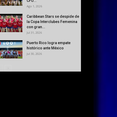
CFU...
Ago 1, 2026
Caribbean Stars se despide de
la Copa Interclubes Femenina
con gran...
Jul 31, 2026
Puerto Rico logra empate
histórico ante México
Jul 30, 2026