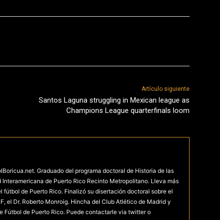
Artículo siguiente
Santos Laguna struggling in Mexican league as
Champions League quarterfinals loom
olBoricua.net. Graduado del programa doctoral de Historia de las
d Interamericana de Puerto Rico Recinto Metropolitano. Lleva más
fútbol de Puerto Rico. Finalizó su disertación doctoral sobre el
F, el Dr. Roberto Monroig. Hincha del Club Atlético de Madrid y
e Fútbol de Puerto Rico. Puede contactarle via twitter o