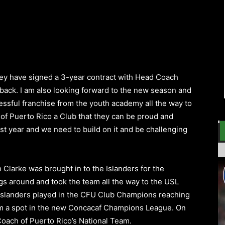
ey have signed a 3-year contract with
Head Coach
 back. I am also looking forward to the new season and
cessful franchise from the youth academy all the way to
 of
Puerto Rico
a Club that they can be proud and
last year and we need to build on it and be challenging
h
Clarke was brought in to the Islanders for the
gs around and took the team all the way to the USL
Islanders played in the CFU Club Champions reaching
m a spot in the new
Concacaf Champions League
.
On
oach of Puerto Rico’s National Team.