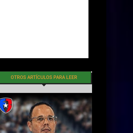
OTROS ARTÍCULOS PARA LEER