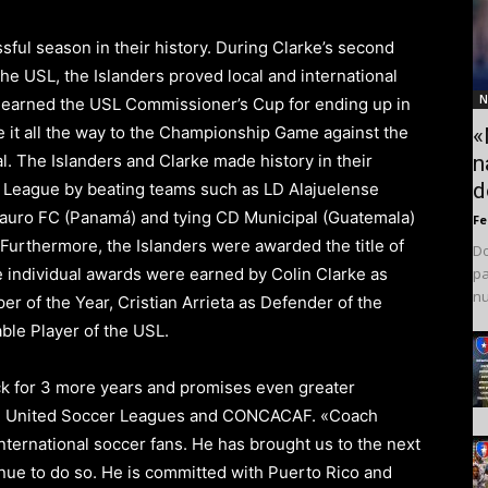
sful season in their history. During Clarke’s second
the USL, the Islanders proved local and international
N
 earned the
USL Commissioner’s Cup
for ending up in
e it all the way to the Championship Game against the
«
n
al.
The Islanders
and Clarke made history in their
d
 League by beating teams such as
LD Alajuelense
Tauro FC (Panamá) and tying CD Municipal (Guatemala)
F
 Furthermore, the Islanders were awarded the title of
Do
pa
e individual awards were earned by Colin Clarke as
nu
per
of the Year, Cristian Arrieta as Defender of the
ble Player
of the USL.
 for 3 more years and promises even greater
e
United Soccer Leagues
and CONCACAF.
«Coach
nternational soccer fans
.
He has brought us to the next
nue to do so.
He is committed with
Puerto Rico
and