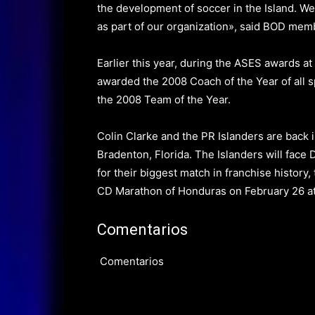
the development of soccer in the Island. We 
as part of our organization», said BOD me
Earlier this year, during the ASES awards at
awarded the 2008 Coach of the Year of all s
the 2008 Team of the Year.
Colin Clarke and the PR Islanders are back 
Bradenton, Florida.
The Islanders will face
for their biggest match in franchise histor
CD Marathon of Honduras
on February 26
at
Comentarios
Comentarios