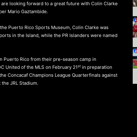
are looking forward to a great future with Colin Clarke
mber Mario Gaztambide.
 the
Puerto Rico Sports Museum
, Colin Clarke was
ports in the Island, while the PR Islanders were named
in Puerto Rico from their pre-season camp in
st
DC United
of the MLS
on February 21
in preparation
y, the Concacaf Champions League Quarterfinals against
 the
JRL Stadium.