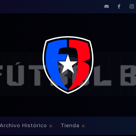
 with the Islanders
s multi-year contract wit
Archivo Histórico
Tienda