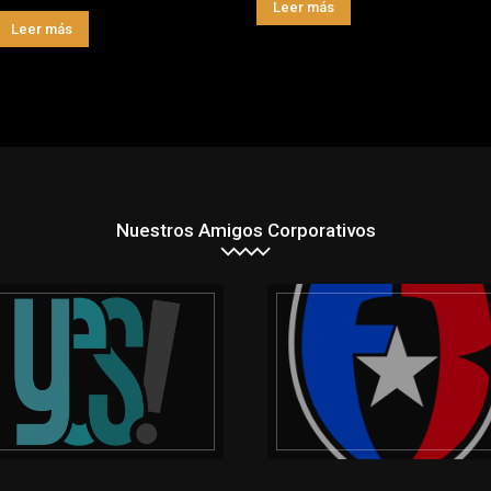
Leer más
Leer más
Nuestros Amigos Corporativos