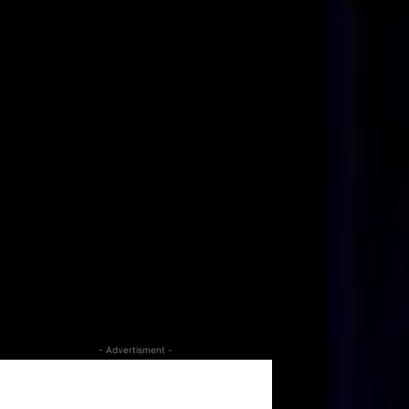
- Advertisment -