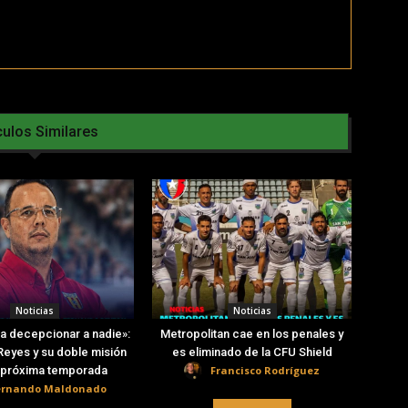
culos Similares
Noticias
Noticias
a decepcionar a nadie»:
Metropolitan cae en los penales y
eyes y su doble misión
es eliminado de la CFU Shield
Francisco Rodríguez
a próxima temporada
ernando Maldonado