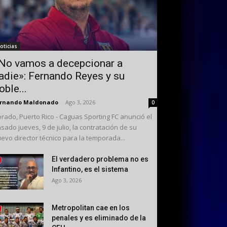
oticias
No vamos a decepcionar a
adie»: Fernando Reyes y su
oble...
ernando Maldonado
-
Ago 3, 2026
0
rado, Puerto Rico - Caguas Sporting FC anunció el
sado jueves, 9 de julio, la contratación de su
evo director técnico para la temporada...
El verdadero problema no es
Infantino, es el sistema
Ago 3, 2026
Metropolitan cae en los
penales y es eliminado de la