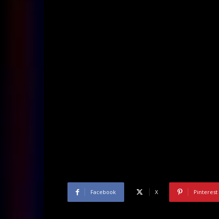
Facebook
X
Pinterest