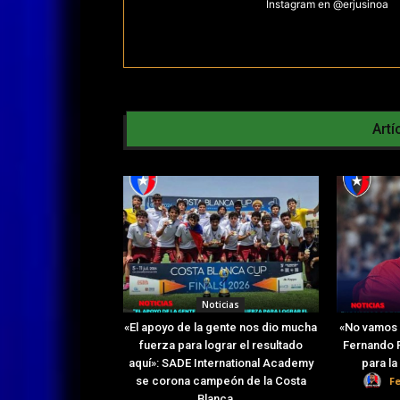
Instagram en @erjusinoa
Artí
Noticias
«El apoyo de la gente nos dio mucha
«No vamos 
fuerza para lograr el resultado
Fernando R
aquí»: SADE International Academy
para l
F
se corona campeón de la Costa
Blanca...