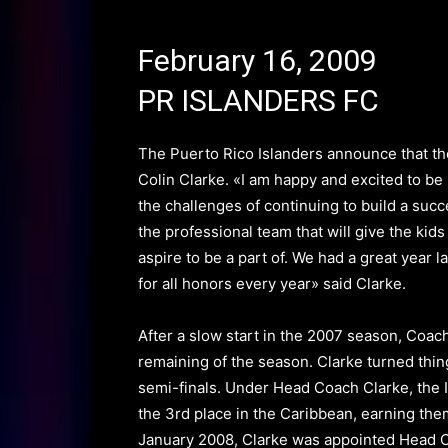
February 16, 2009
PR ISLANDERS FC
The
Puerto Rico Islanders
announce that th
Colin Clarke
.
«I am happy and excited to be
the challenges of continuing to build a suc
the professional team that will give the kids
aspire to be a part of. We had a great year 
for all honors every year» said Clarke.
After a slow start in the 2007 season,
Coac
remaining of the season.
Clarke turned thin
semi-finals.
Under Head Coach Clarke, the 
the 3rd place in the Caribbean, earning the
January 2008, Clarke was appointed Head C