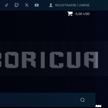
REGISTRARSE / UNIRSE
0,00 USD
h the Islanders