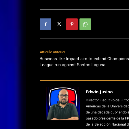
Artículo anterior
Business-like Impact aim to extend Champions
League run against Santos Laguna
Edwin Jusino
Director Ejecutivo de Futb
Américas de la Universida
de una década cubriendo el 
pasado presidente de la FP
de la Selección Nacional d