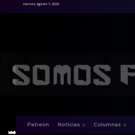
viernes, agosto 7, 2026
Inicio
Noticias
Colin Clarke signs multi-year contract
Noticias
Colin Clarke sign
Patreon
Noticias
Columnas
-
By
Edwin Jusino
Feb 17, 2009
0