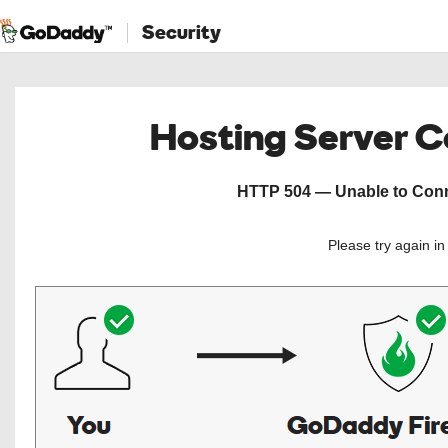
Security
Hosting Server 
HTTP 504 — Unable to Conne
Please try again i