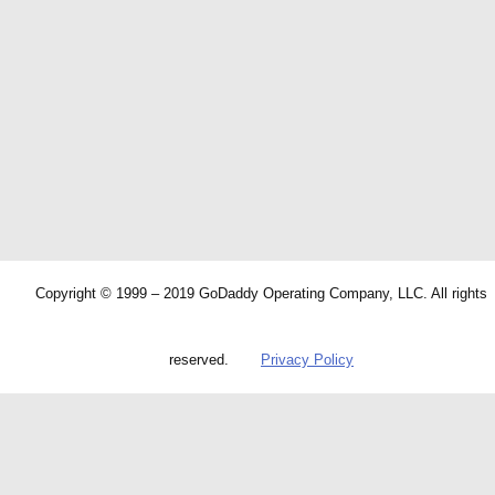
Copyright © 1999 – 2019 GoDaddy Operating Company, LLC. All rights
reserved.
Privacy Policy